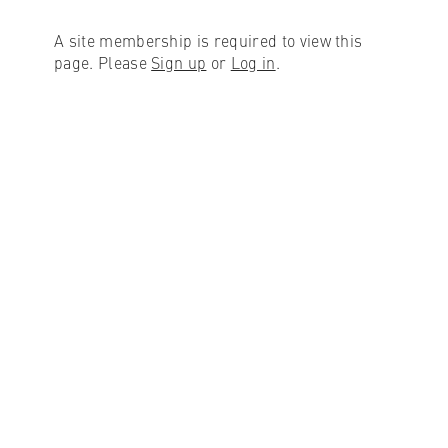
A site membership is required to view this
page. Please
Sign up
or
Log in
.